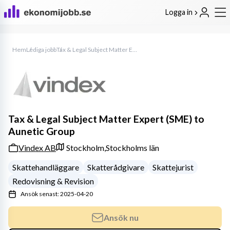
Logga in
Hem
Lediga jobb
Tax & Legal Subject Matter Expert (SME) to Aunetic Group
Tax & Legal Subject Matter Expert (SME) to
Aunetic Group
Vindex AB
Stockholm,
Stockholms län
Skattehandläggare
Skatterådgivare
Skattejurist
Redovisning & Revision
Ansök senast: 2025-04-20
Ansök nu