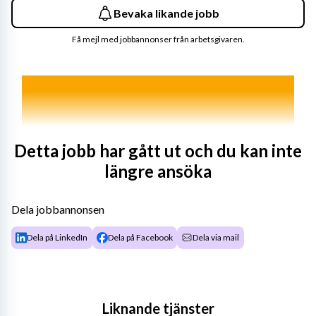
Bevaka likande jobb
Få mejl med jobbannonser från arbetsgivaren.
Detta jobb har gått ut och du kan inte
längre ansöka
Dela jobbannonsen
Dela på LinkedIn
Dela på Facebook
Dela via mail
Liknande tjänster