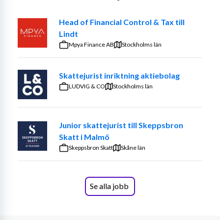
Head of Financial Control & Tax till
Lindt
We are looking for a 
Subject Matter Expert – SME
 within 
Mpya Finance AB
Stockholms län
Tax and Legal department, particularly Pillar Two, and 
Globally Coordinated Compliance as soon as possible 
and look forward to receiving your application!  
Skattejurist inriktning aktiebolag
LUDVIG & CO
Stockholms län
With us, you can and should think ”outside the box”, be 
Junior skattejurist till Skeppsbron
open to new things and see change as an opportunity. 
Skatt i Malmö
Our mission in the area of Revolutionizing Governance: 
Skeppsbron Skatt
provide the greatest possible assurance across all 
Skåne län
governance areas!
Se alla jobb
How do we do that?