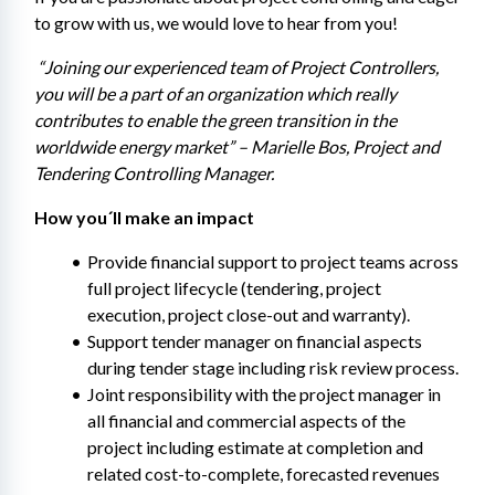
to grow with us, we would love to hear from you!
 “Joining our experienced team of Project Controllers, 
you will be a part of an organization which really 
contributes to enable the green transition in the 
worldwide energy market” – Marielle Bos, Project and 
Tendering Controlling Manager.
How you´ll make an impact
Provide financial support to project teams across 
full project lifecycle (tendering, project 
execution, project close-out and warranty).
Support tender manager on financial aspects 
during tender stage including risk review process.
Joint responsibility with the project manager in 
all financial and commercial aspects of the 
project including estimate at completion and 
related cost-to-complete, forecasted revenues 