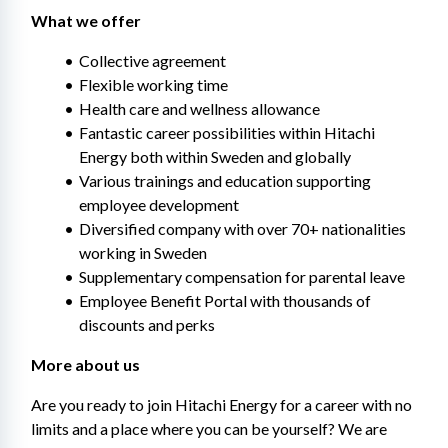
What we offer 
Collective agreement
Flexible working time
Health care and wellness allowance
Fantastic career possibilities within Hitachi 
Energy both within Sweden and globally
Various trainings and education supporting 
employee development​
Diversified company with over 70+ nationalities 
working in Sweden
Supplementary compensation for parental leave
Employee Benefit Portal with thousands of 
discounts and perks
More about us 
Are you ready to join Hitachi Energy for a career with no 
limits and a place where you can be yourself? We are 