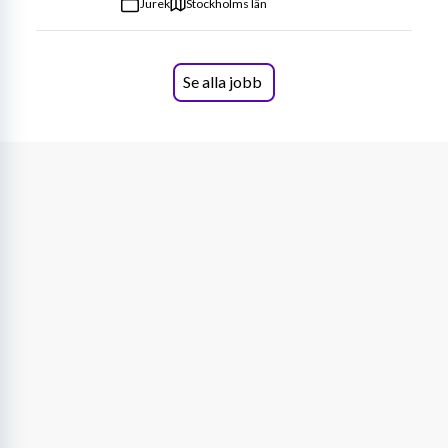
Jurek
Stockholms län
Se alla jobb