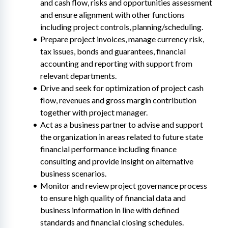
and cash flow, risks and opportunities assessment 
and ensure alignment with other functions 
including project controls, planning/scheduling.
Prepare project invoices, manage currency risk, 
tax issues, bonds and guarantees, financial 
accounting and reporting with support from 
relevant departments.
Drive and seek for optimization of project cash 
flow, revenues and gross margin contribution 
together with project manager.
Act as a business partner to advise and support 
the organization in areas related to future state 
financial performance including finance 
consulting and provide insight on alternative 
business scenarios.
Monitor and review project governance process 
to ensure high quality of financial data and 
business information in line with defined 
standards and financial closing schedules.