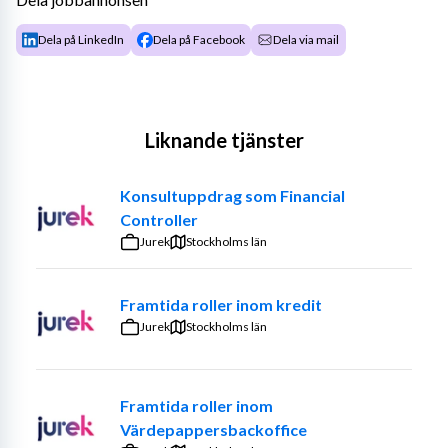
Dela på LinkedIn
Dela på Facebook
Dela via mail
Liknande tjänster
Konsultuppdrag som Financial
Controller
Jurek
Stockholms län
Framtida roller inom kredit
Jurek
Stockholms län
Framtida roller inom
Värdepappersbackoffice