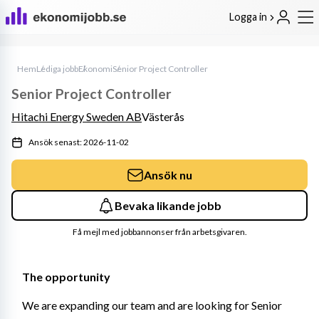
Logga in
Hem
Lediga jobb
Ekonomi
Senior Project Controller
Senior Project Controller
Hitachi Energy Sweden AB
Västerås
Ansök senast: 2026-11-02
Ansök nu
Bevaka likande jobb
Få mejl med jobbannonser från arbetsgivaren.
The opportunity
We are expanding our team and are looking for Senior 