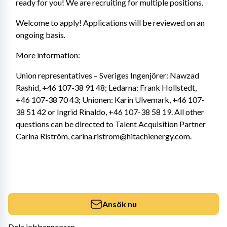
ready for you! We are recruiting for multiple positions.
Welcome to apply! Applications will be reviewed on an 
ongoing basis.
More information:
Union representatives – Sveriges Ingenjörer: Nawzad 
Rashid, +46 107-38 91 48; Ledarna: Frank Hollstedt, 
+46 107-38 70 43; Unionen: Karin Ulvemark, +46 107-
38 51 42 or Ingrid Rinaldo, +46 107-38 58 19. All other 
questions can be directed to Talent Acquisition Partner 
Carina Riström, carina.ristrom@hitachienergy.com.
Ansök nu
Dela jobbannonsen