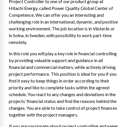
Project Controller to one of our product group at 
Hitachi Energy, called Power Quality Global Center of 
Competence. We can offer you an interesting and 
challenging role in an international, dynamic, and positive 
working environment. The job location is in Västerås or 
in Solna, in Sweden, with possibility to work part-time 
remotely.
In this role you will play a key role in financial controlling 
by providing valuable support and guidance in all 
financial and commercial matters, while actively driving 
project performance. This position is ideal for you if you 
find it easy to keep things in order according to their 
priority and like to complete tasks within the agreed 
schedule. You react to any changes and deviations in the 
projects’ financial status and find the reasons behind the 
changes. You are able to take control of project finances 
together with the project managers.
If you are passionate about project controlling and eager 