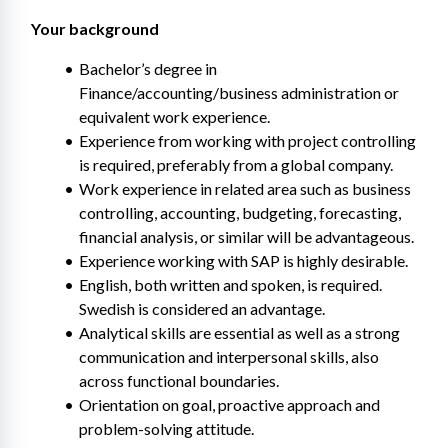
Your background 
Bachelor’s degree in 
Finance/accounting/business administration or 
equivalent work experience.
Experience from working with project controlling 
is required, preferably from a global company.
Work experience in related area such as business 
controlling, accounting, budgeting, forecasting, 
financial analysis, or similar will be advantageous.
Experience working with SAP is highly desirable.
English, both written and spoken, is required. 
Swedish is considered an advantage.
Analytical skills are essential as well as a strong 
communication and interpersonal skills, also 
across functional boundaries.
Orientation on goal, proactive approach and 
problem-solving attitude.