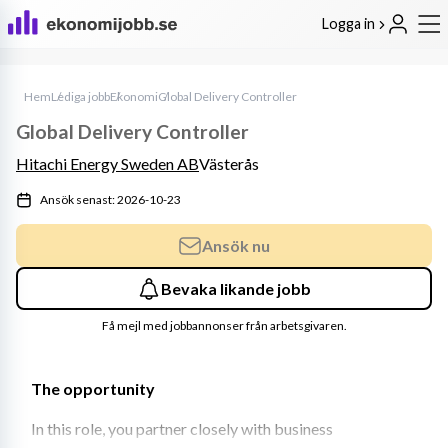
Logga in
Hem
Lediga jobb
Ekonomi
Global Delivery Controller
Global Delivery Controller
Hitachi Energy Sweden AB
Västerås
Ansök senast: 2026-10-23
Ansök nu
Bevaka likande jobb
Få mejl med jobbannonser från arbetsgivaren.
The opportunity 
In this role, you partner closely with business 