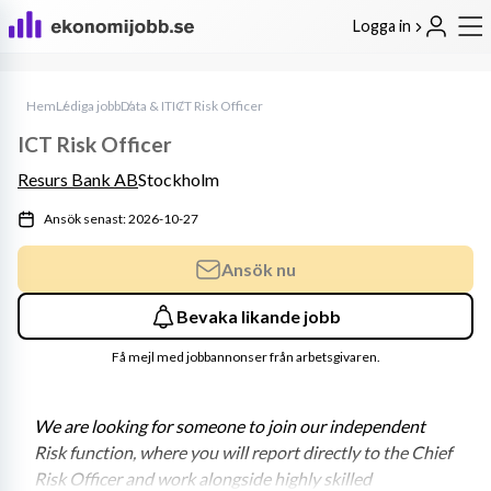
Logga in
Hem
Lediga jobb
Data & IT
ICT Risk Officer
ICT Risk Officer
Resurs Bank AB
Stockholm
Ansök senast: 2026-10-27
Ansök nu
Bevaka likande jobb
Få mejl med jobbannonser från arbetsgivaren.
We are looking for someone to join our independent 
Risk function, where you will report directly to the Chief 
Risk Officer and work alongside highly skilled 