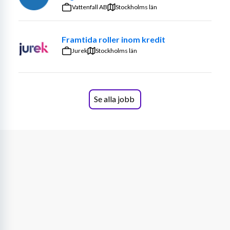
practices are aligned with defined risk appetite 
Smarter Maintenance Decisions
Vattenfall AB
Stockholms län
and tolerance levels
Draft quarterly reports to senior management 
Framtida roller inom kredit
and the Board of Directors
Jurek
Stockholms län
Stay updated on regulatory changes impacting 
risk management and internal control
Advice and support internal stakeholders on risk 
related matters
Se alla jobb
Monitor, track and share knowledge on the risks 
Resurs is exposed to
On a personal level
We are seeking a collaborative and solution-oriented 
professional who brings strong communication skills 
and a keen eye for detail without losing sight of the 
broader picture. You take clear ownership of your work, 
consistently deliver high-quality results, and approach 
challenges with sharp analytical and problem-solving 